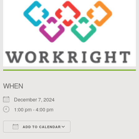
WHEN
December 7, 2024
1:00 pm - 4:00 pm
ADD TO CALENDAR
Download ICS
Google Calendar