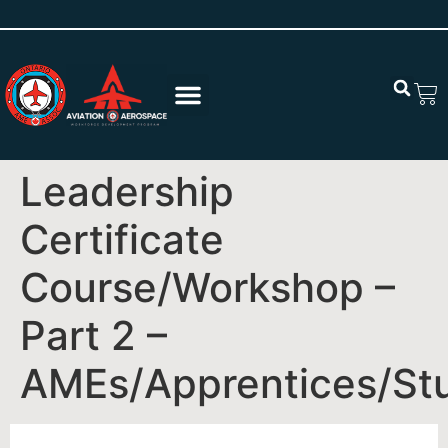
Leadership
Certificate
Course/Workshop –
Part 2 –
AMEs/Apprentices/St