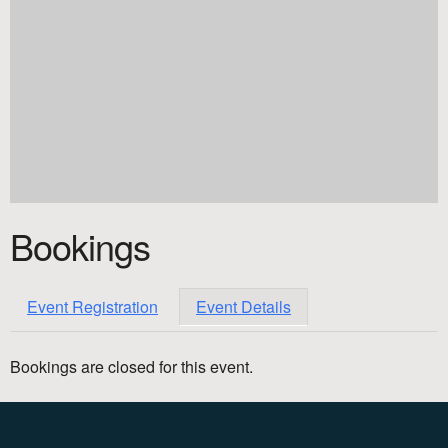
Bookings
Event Registration
Event Details
Bookings are closed for this event.