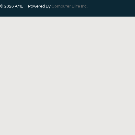
© 2026
AME – Powered By
Computer Elite Inc.