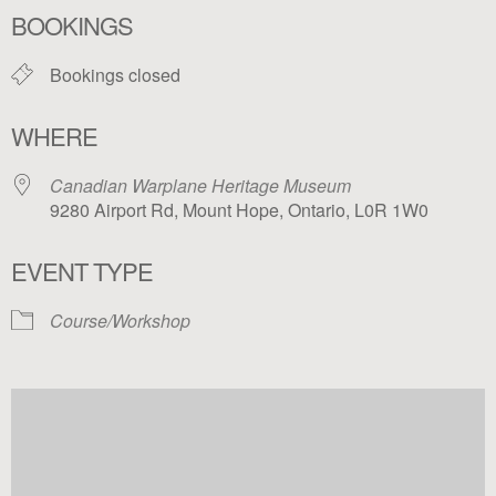
BOOKINGS
Bookings closed
WHERE
Canadian Warplane Heritage Museum
9280 Airport Rd, Mount Hope, Ontario, L0R 1W0
EVENT TYPE
Course/Workshop