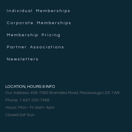
Individual Memberships
Corporate Memberships
Membership Pricing
Partner Associations
Newsletters
LOCATION, HOURS & INFO
Our Address: 409-7360 Bramalea Road, Mississauga L5S 1W9
Phone: 1-647-250-7488
Hours: Mon– Fri 9am–4pm
Closed Sat-Sun