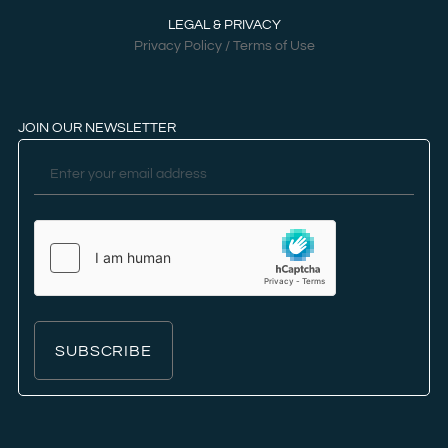
LEGAL & PRIVACY
Privacy Policy / Terms of Use
JOIN OUR NEWSLETTER
SUBSCRIBE