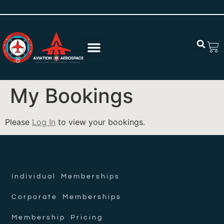
My Bookings
Please
Log In
to view your bookings.
Individual Memberships
Corporate Memberships
Membership Pricing