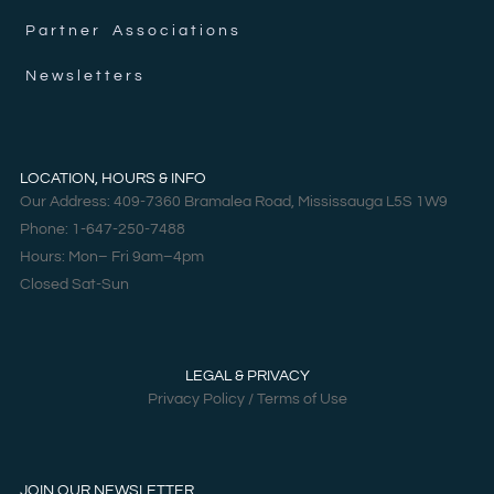
Partner Associations
Newsletters
LOCATION, HOURS & INFO
Our Address: 409-7360 Bramalea Road, Mississauga L5S 1W9
Phone: 1-647-250-7488
Hours: Mon– Fri 9am–4pm
Closed Sat-Sun
LEGAL & PRIVACY
Privacy Policy / Terms of Use
JOIN OUR NEWSLETTER