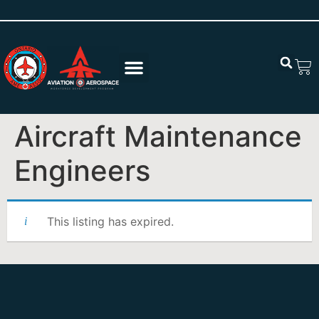
Aircraft Maintenance
Engineers
This listing has expired.