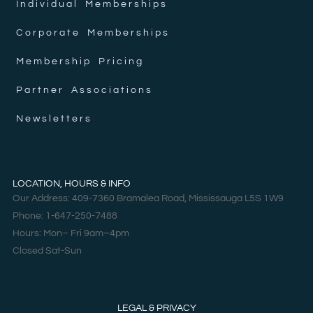
Individual Memberships
Corporate Memberships
Membership Pricing
Partner Associations
Newsletters
LOCATION, HOURS & INFO
Our Address: 409-7360 Bramalea Road, Mississauga L5S 1W9
Phone: 1-647-250-7488
Hours: Mon– Fri 9am–4pm
Closed Sat-Sun
LEGAL & PRIVACY