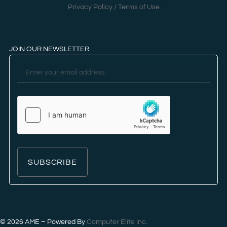
Privacy Policy / Terms of Use
JOIN OUR NEWSLETTER
SUBSCRIBE
© 2026
AME – Powered By
Computer Elite Inc.