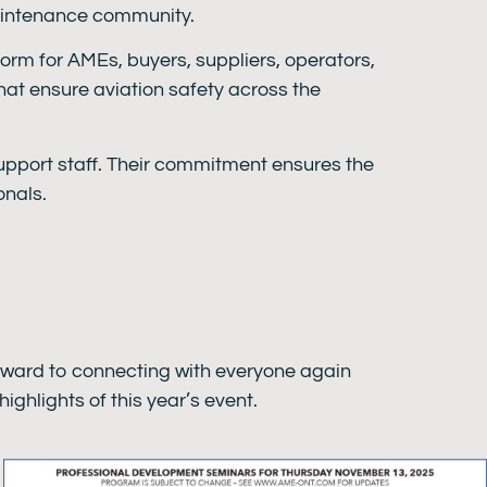
maintenance community.
form for AMEs, buyers, suppliers, operators,
that ensure aviation safety across the
 support staff. Their commitment ensures the
onals.
rward to connecting with everyone again
ighlights of this year’s event.