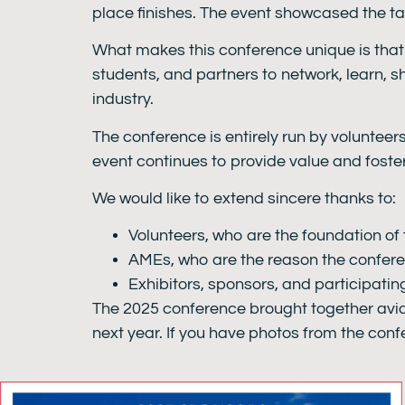
place finishes. The event showcased the t
What makes this conference unique is that i
students, and partners to network, learn, s
industry.
The conference is entirely run by volunteer
event continues to provide value and foste
We would like to extend sincere thanks to:
Volunteers, who are the foundation of 
AMEs, who are the reason the confere
Exhibitors, sponsors, and participati
The 2025 conference brought together avia
next year. If you have photos from the conf