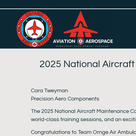
2025 National Aircraf
Cara Tweyman
Precision Aero Components
The 2025 National Aircraft Maintenance Co
world-class training sessions, and an exci
Congratulations to Team Ornge Air Ambulan