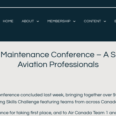
HOME
ABOUT
MEMBERSHIP
CONTENT
t Maintenance Conference – A S
Aviation Professionals
nference concluded last week, bringing together over 9
ting Skills Challenge featuring teams from across Canad
ce for taking first place, and to Air Canada Team 1 an