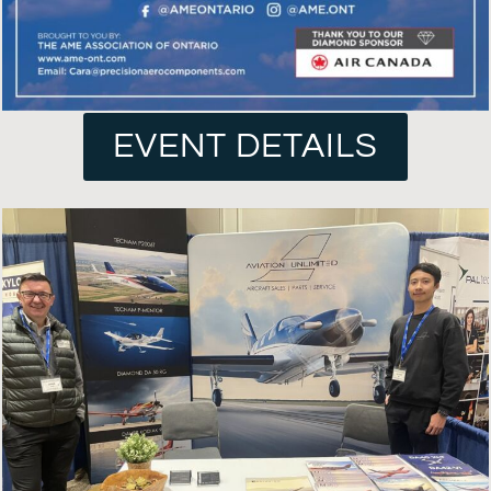
EVENT DETAILS