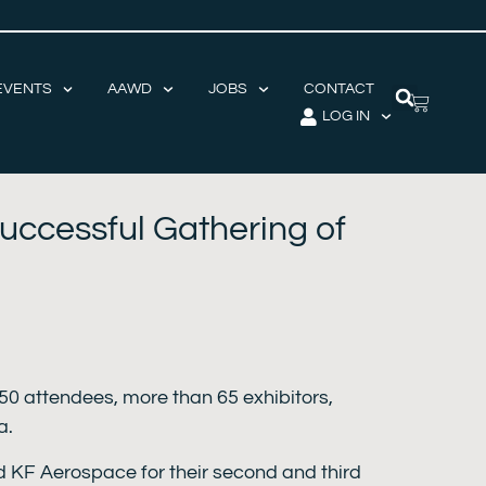
EVENTS
AAWD
JOBS
CONTACT
LOG IN
uccessful Gathering of
50 attendees, more than 65 exhibitors,
a.
d KF Aerospace for their second and third