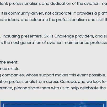
alent, professionalism, and dedication of the aviation 
t is community-driven, not corporate. It provides a plat
hare ideas, and celebrate the professionalism and skill 
s, including presenters, Skills Challenge providers, and
rs the next generation of aviation maintenance professi
the event.
nce exists.
ng companies, whose support makes this event possible.
tion professionals from across Canada, and we look fo
erence, please share them with us to help celebrate the h