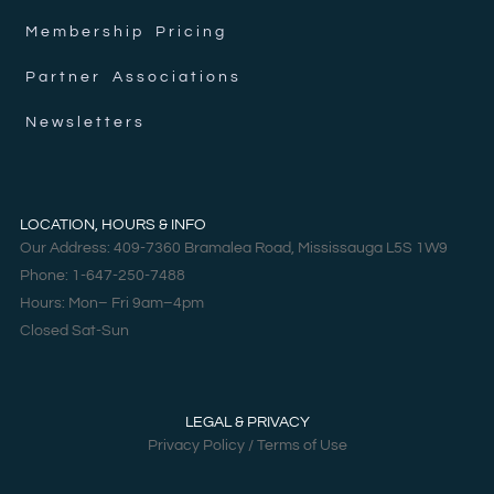
Membership Pricing
Partner Associations
Newsletters
LOCATION, HOURS & INFO
Our Address: 409-7360 Bramalea Road, Mississauga L5S 1W9
Phone: 1-647-250-7488
Hours: Mon– Fri 9am–4pm
Closed Sat-Sun
LEGAL & PRIVACY
Privacy Policy / Terms of Use