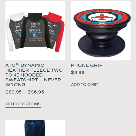
ATC™ DYNAMIC
PHONE GRIP
HEATHER FLEECE TWO
$
6.99
TONE HOODED
SWEATSHIRT – NEVER
WRONG
ADD TO CART
$
89.95
–
$
96.95
SELECT OPTIONS