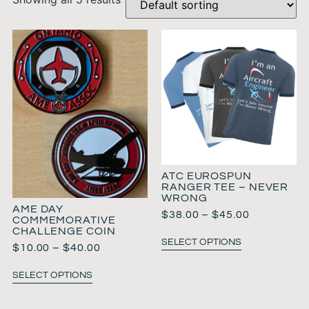
ATC EUROSPUN
RANGER TEE – NEVER
WRONG
AME DAY
$
38.00
–
$
45.00
COMMEMORATIVE
CHALLENGE COIN
SELECT OPTIONS
$
10.00
–
$
40.00
SELECT OPTIONS