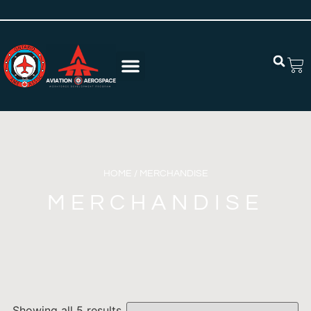
HOME
/ MERCHANDISE
MERCHANDISE
Showing all 5 results