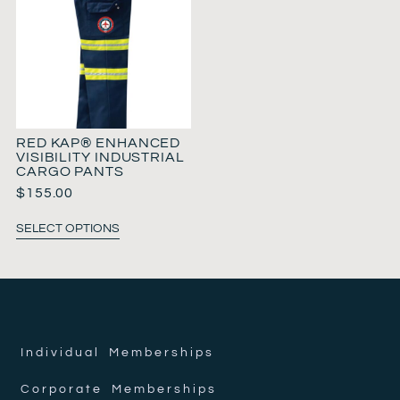
RED KAP® ENHANCED
VISIBILITY INDUSTRIAL
CARGO PANTS
$
155.00
SELECT OPTIONS
Individual Memberships
Corporate Memberships