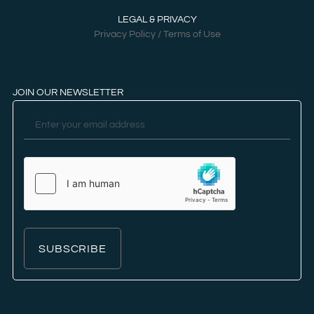
LEGAL & PRIVACY
Privacy Policy / Terms of Use
JOIN OUR NEWSLETTER
SUBSCRIBE