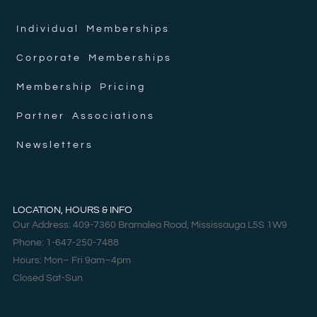
Individual Memberships
Corporate Memberships
Membership Pricing
Partner Associations
Newsletters
LOCATION, HOURS & INFO
Our Address: 409-7360 Bramalea Road, Mississauga L5S 1W9
Phone: 1-647-250-7488
Hours: Mon– Fri 9am–4pm
Closed Sat-Sun