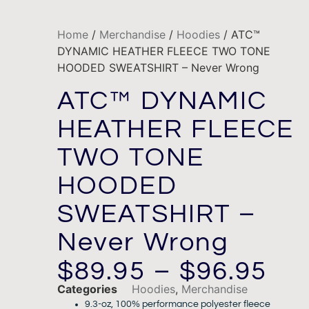
Home
/
Merchandise
/
Hoodies
/ ATC™
DYNAMIC HEATHER FLEECE TWO TONE
HOODED SWEATSHIRT – Never Wrong
ATC™ DYNAMIC
HEATHER FLEECE
TWO TONE
HOODED
SWEATSHIRT –
Never Wrong
$
89.95
–
$
96.95
Categories
Hoodies
,
Merchandise
9.3-oz, 100% performance polyester fleece