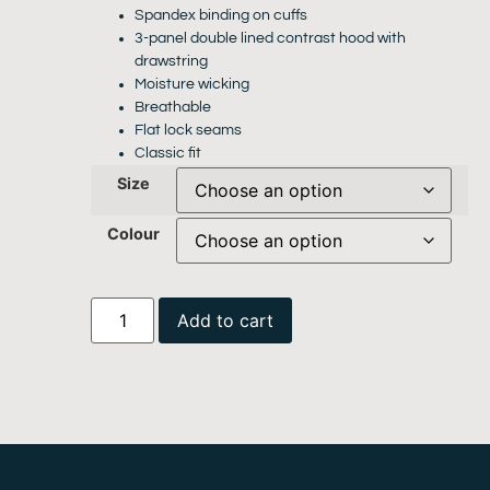
Spandex binding on cuffs
3-panel double lined contrast hood with
drawstring
Moisture wicking
Breathable
Flat lock seams
Classic fit
Size
Colour
Add to cart